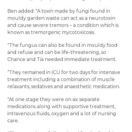
Ben added: "A toxin made by fungi found in
mouldy garden waste can act as a neurotoxin
and cause severe tremors – a condition which is
known as tremorgenic mycotoxicosis.
“The fungus can also be found in mouldy food
and refuse and can be life-threatening, so
Chance and Tia needed immediate treatment.
“They remained in ICU for two days for intensive
treatment including a combination of muscle
relaxants, sedatives and anaesthetic medication.
“At one stage they were on six separate
medications along with supportive treatment,
intravenous fluids, oxygen and a lot of nursing
care.