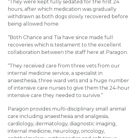
“They were kept fully sedated for the first 24
hours, after which medication was gradually
withdrawn as both dogs slowly recovered before
being allowed home.
“Both Chance and Tia have since made full
recoveries which is testament to the excellent
collaboration between the staff here at Paragon.
“They received care from three vets from our
internal medicine service, a specialist in
anaesthesia, three ward vets and a huge number
of intensive care nurses to give them the 24-hour
intensive care they needed to survive.”
Paragon provides multi-disciplinary small animal
care including anaesthesia and analgesia,
cardiology, dermatology, diagnostic imaging,
internal medicine, neurology, oncology,