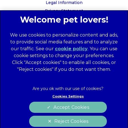
Legal Information
Privacy Statement
Recruitment Privacy Policy
Cookies
We use cookies to personalize content and ads,
Global Human Rights Disclosure
to provide social media features and to analyze
Anti-facilitation of tax evasion policy
our traffic. See our
cookie policy
(opens in a
. You can use
Terms of Service
cookie settings to change your preferences.
new tab)
Customer Complaints Process
Click "Accept cookies" to enable all cookies, or
Mars Supplier Code of Conduct
"Reject cookies" if you do not want them.
Linnaeus Terms of Purchase
Gender Pay Gap Report
Customer Charter
Cookies Settings
Wates Corporate Governance Statement
Accept Cookies
Accessibility
Reject Cookies
website designer