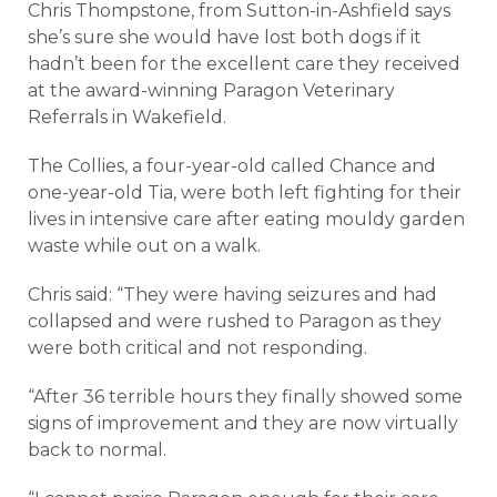
Chris Thompstone, from Sutton-in-Ashfield says
she’s sure she would have lost both dogs if it
hadn’t been for the excellent care they received
at the award-winning Paragon Veterinary
Referrals in Wakefield.
The Collies, a four-year-old called Chance and
one-year-old Tia, were both left fighting for their
lives in intensive care after eating mouldy garden
waste while out on a walk.
Chris said: “They were having seizures and had
collapsed and were rushed to Paragon as they
were both critical and not responding.
“After 36 terrible hours they finally showed some
signs of improvement and they are now virtually
back to normal.