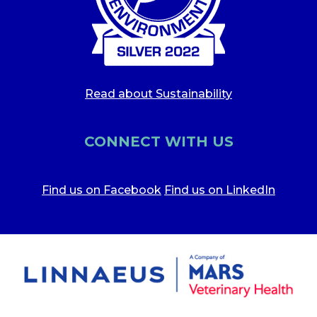
Read about Sustainability
CONNECT WITH US
Find us on Facebook
Find us on LinkedIn