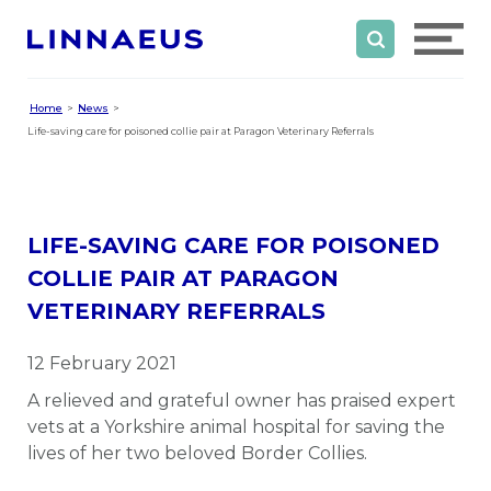
Home
News
Life-saving care for poisoned collie pair at Paragon Veterinary Referrals
LIFE-SAVING CARE FOR POISONED
COLLIE PAIR AT PARAGON
VETERINARY REFERRALS
12 February 2021
A relieved and grateful owner has praised expert
vets at a Yorkshire animal hospital for saving the
lives of her two beloved Border Collies.