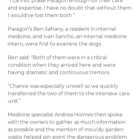
“I cannot praise Paragon enough for their care
and expertise, I have no doubt that without them
I would've lost them both.”
Paragon’s Ben Safrany, a resident in internal
medicine, and Ivan Sancho, an internal medicine
intern, were first to examine the dogs.
Ben said: “Both of them were in a critical
condition when they arrived here and were
having dramatic and continuous tremors.
“Chance was especially unwell so we quickly
transferred the two of them to the intensive care
unit.”
Medicine specialist Andrea Holmes then spoke
with the owners to gather as much information
as possible and the mention of mouldy garden
waste helped pin-point the dangerous problem.