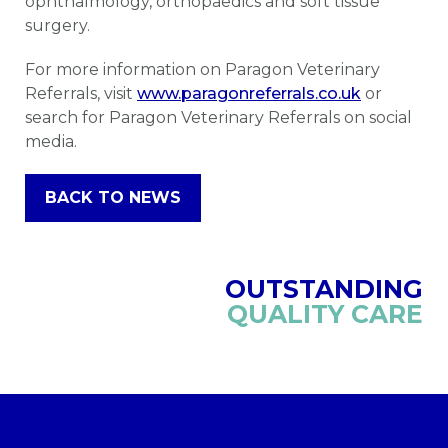
ophthalmology, orthopaedics and soft tissue
surgery.
For more information on Paragon Veterinary
Referrals, visit
www.paragonreferrals.co.uk
or
search for Paragon Veterinary Referrals on social
media.
BACK TO NEWS
OUTSTANDING
QUALITY CARE