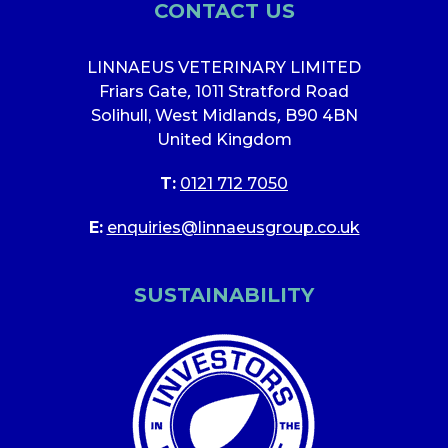
CONTACT US
LINNAEUS VETERINARY LIMITED
Friars Gate
,
1011 Stratford Road
Solihull, West Midlands
,
B90 4BN
United Kingdom
T:
0121 712 7050
E:
enquiries@linnaeusgroup.co.uk
SUSTAINABILITY