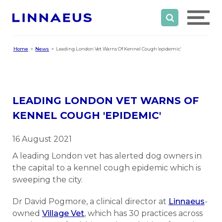
Home
News
Leading London Vet Warns Of Kennel Cough 'epidemic'
LEADING LONDON VET WARNS OF
KENNEL COUGH 'EPIDEMIC'
16 August 2021
A leading London vet has alerted dog owners in
the capital to a kennel cough epidemic which is
sweeping the city.
Dr David Pogmore, a clinical director at
Linnaeus
-
owned
Village Vet
, which has 30 practices across