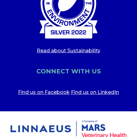
Read about Sustainability
CONNECT WITH US
Find us on Facebook
Find us on LinkedIn