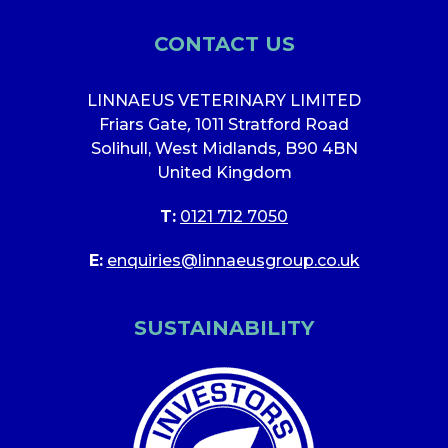
CONTACT US
LINNAEUS VETERINARY LIMITED
Friars Gate
,
1011 Stratford Road
Solihull, West Midlands
,
B90 4BN
United Kingdom
T:
0121 712 7050
E:
enquiries@linnaeusgroup.co.uk
SUSTAINABILITY