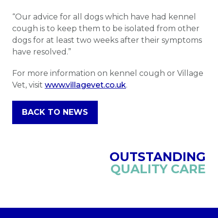
“Our advice for all dogs which have had kennel
cough is to keep them to be isolated from other
dogs for at least two weeks after their symptoms
have resolved.”
For more information on kennel cough or Village
Vet, visit
www.villagevet.co.uk
.
BACK TO NEWS
OUTSTANDING
QUALITY CARE