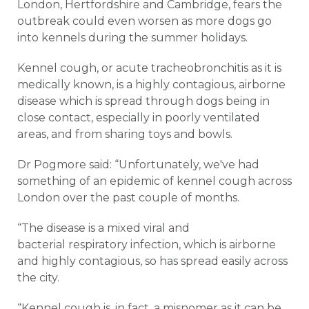
London, Hertfordshire and Cambridge, fears the
outbreak could even worsen as more dogs go
into kennels during the summer holidays.
Kennel cough, or acute tracheobronchitis as it is
medically known, is a highly contagious, airborne
disease which is spread through dogs being in
close contact, especially in poorly ventilated
areas, and from sharing toys and bowls.
Dr Pogmore said: “Unfortunately, we've had
something of an epidemic of kennel cough across
London over the past couple of months.
“The disease is a mixed viral and
bacterial respiratory infection, which is airborne
and highly contagious, so has spread easily across
the city.
“Kennel cough is, in fact, a misnomer as it can be