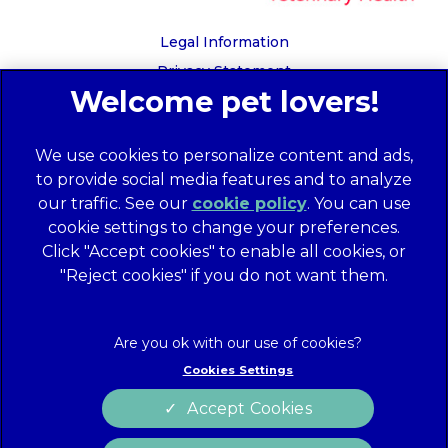
Legal Information
Privacy Statement
Recruitment Privacy Policy
Cookies
We use cookies to personalize content and ads,
Global Human Rights Disclosure
to provide social media features and to analyze
Anti-facilitation of tax evasion policy
our traffic. See our
cookie policy
(opens in a
. You can use
Terms of Service
cookie settings to change your preferences.
new tab)
Customer Complaints Process
Click "Accept cookies" to enable all cookies, or
Mars Supplier Code of Conduct
"Reject cookies" if you do not want them.
Linnaeus Terms of Purchase
Gender Pay Gap Report
Customer Charter
Cookies Settings
Wates Corporate Governance Statement
Accept Cookies
Accessibility