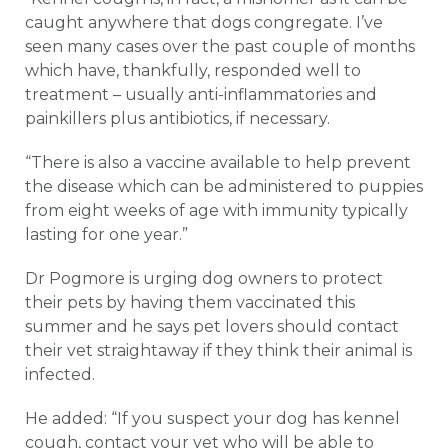
caught anywhere that dogs congregate. I’ve
seen many cases over the past couple of months
which have, thankfully, responded well to
treatment – usually anti-inflammatories and
painkillers plus antibiotics, if necessary.
“There is also a vaccine available to help prevent
the disease which can be administered to puppies
from eight weeks of age with immunity typically
lasting for one year.”
Dr Pogmore is urging dog owners to protect
their pets by having them vaccinated this
summer and he says pet lovers should contact
their vet straightaway if they think their animal is
infected.
He added: “If you suspect your dog has kennel
cough, contact your vet who will be able to