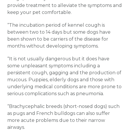
provide treatment to alleviate the symptoms and
keep your pet comfortable.
“The incubation period of kennel cough is
between two to 14 days but some dogs have
been shown to be carriers of the disease for
months without developing symptoms.
“It is not usually dangerous but it does have
some unpleasant symptoms including a
persistent cough, gagging and the production of
mucous. Puppies, elderly dogs and those with
underlying medical conditions are more prone to
serious complications such as pneumonia.
“Brachycephalic breeds (short-nosed dogs) such
as pugs and French bulldogs can also suffer
more acute problems due to their narrow
airways.