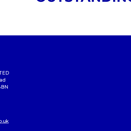
ITED
oad
4BN
o.uk