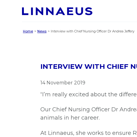
Home
News
Interview with Chief Nursing Officer Dr Andrea Jeffery
INTERVIEW WITH CHIEF N
14 November 2019
“I’m really excited about the differ
Our Chief Nursing Officer Dr Andr
animals in her career.
At Linnaeus, she works to ensure RV