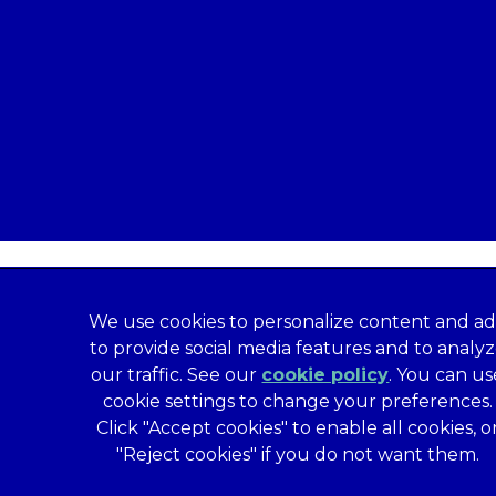
We use cookies to personalize content and ad
to provide social media features and to analy
our traffic. See our
cookie policy
(opens in a
. You can us
formation
Privacy Statement
Recruitment Privacy Policy
cookie settings to change your preferences.
al Human Rights Disclosure
Anti-facilitation of tax evasion 
Click "Accept cookies" to enable all cookies, o
Service
Customer Complaints Process
Mars Supplier Code
"Reject cookies" if you do not want them.
us Terms of Purchase
Gender Pay Gap Report
Customer 
Wates Corporate Governance Statement
Accessibility