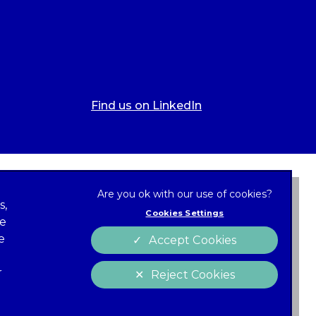
Find us on LinkedIn
s,
Cookies Settings
ze
 new tab)
e
Accept Cookies
Cookies
policy
r
Reject Cookies
 of Conduct
Charter