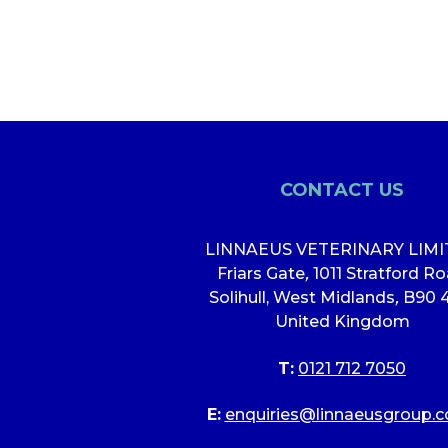
CONTACT US
LINNAEUS VETERINARY LIM
Friars Gate
,
1011 Stratford R
Solihull, West Midlands
,
B90 
United Kingdom
T:
0121 712 7050
E:
enquiries@linnaeusgroup.c