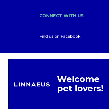
CONNECT WITH US
Find us on Facebook
Legal In
Glob
Terms of 
Linnae