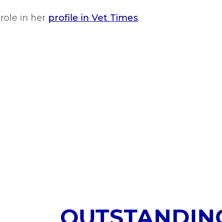
role in her
profile in Vet Times
.
OUTSTANDIN