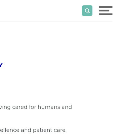
Y
aving cared for humans and
ellence and patient care.