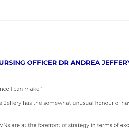
URSING OFFICER DR ANDREA JEFFER
ence I can make.”
ea Jeffery has the somewhat unusual honour of h
Ns are at the forefront of strategy in terms of exc