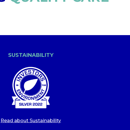
SUSTAINABILITY
Read about Sustainability