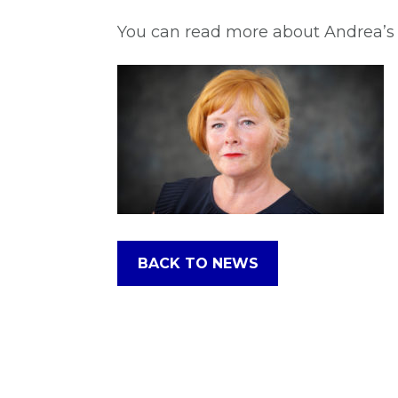
You can read more about Andrea’s 
BACK TO NEWS