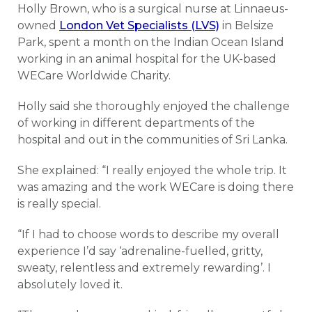
Holly Brown, who is a surgical nurse at Linnaeus-
owned
London Vet Specialists (LVS)
in Belsize
Park, spent a month on the Indian Ocean Island
working in an animal hospital for the UK-based
WECare Worldwide Charity.
Holly said she thoroughly enjoyed the challenge
of working in different departments of the
hospital and out in the communities of Sri Lanka.
She explained: “I really enjoyed the whole trip. It
was amazing and the work WECare is doing there
is really special.
“If I had to choose words to describe my overall
experience I’d say ‘adrenaline-fuelled, gritty,
sweaty, relentless and extremely rewarding’. I
absolutely loved it.