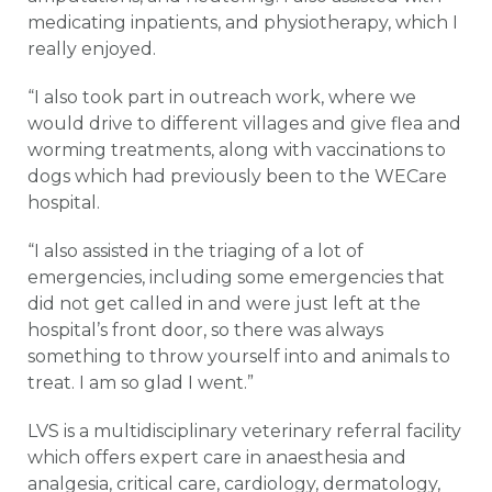
medicating inpatients, and physiotherapy, which I
really enjoyed.
“I also took part in outreach work, where we
would drive to different villages and give flea and
worming treatments, along with vaccinations to
dogs which had previously been to the WECare
hospital.
“I also assisted in the triaging of a lot of
emergencies, including some emergencies that
did not get called in and were just left at the
hospital’s front door, so there was always
something to throw yourself into and animals to
treat. I am so glad I went.”
LVS is a multidisciplinary veterinary referral facility
which offers expert care in anaesthesia and
analgesia, critical care, cardiology, dermatology,