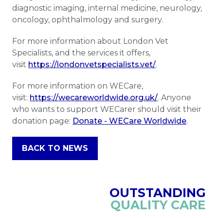
diagnostic imaging, internal medicine, neurology,
oncology, ophthalmology and surgery.
For more information about London Vet
Specialists, and the services it offers,
visit
https://londonvetspecialists.vet/
.
For more information on WECare,
visit:
https://wecareworldwide.org.uk/
. Anyone
who wants to support WECarer should visit their
donation page:
Donate - WECare Worldwide
.
BACK TO NEWS
OUTSTANDING
QUALITY CARE