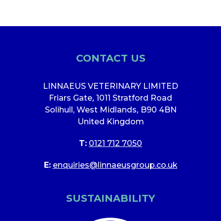
CONTACT US
LINNAEUS VETERINARY LIMITED
Friars Gate
,
1011 Stratford Road
Solihull, West Midlands
,
B90 4BN
United Kingdom
T:
0121 712 7050
E:
enquiries@linnaeusgroup.co.uk
SUSTAINABILITY