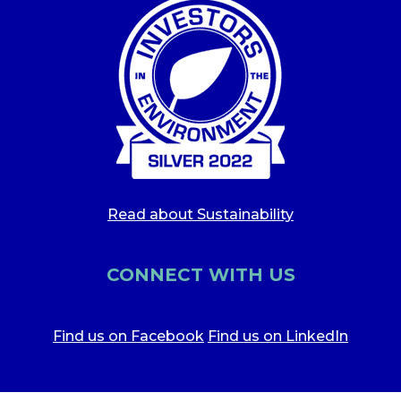
Read about Sustainability
CONNECT WITH US
Find us on Facebook
Find us on LinkedIn