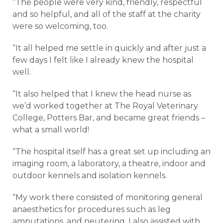
“The people were very kind, friendly, respectful
and so helpful, and all of the staff at the charity
were so welcoming, too.
“It all helped me settle in quickly and after just a
few days I felt like I already knew the hospital
well.
“It also helped that I knew the head nurse as
we’d worked together at The Royal Veterinary
College, Potters Bar, and became great friends –
what a small world!
“The hospital itself has a great set up including an
imaging room, a laboratory, a theatre, indoor and
outdoor kennels and isolation kennels.
“My work there consisted of monitoring general
anaesthetics for procedures such as leg
amputations, and neutering. I also assisted with