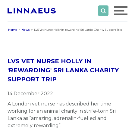
Home
News
LVS Vet Nurse Holly In 'rewarding' Sri Lanka Charity Support Trip
LVS VET NURSE HOLLY IN
'REWARDING' SRI LANKA CHARITY
SUPPORT TRIP
14 December 2022
A London vet nurse has described her time
working for an animal charity in strife-torn Sri
Lanka as “amazing, adrenalin-fuelled and
extremely rewarding”.