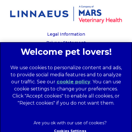
Legal Information
Privacy Statement
Recruitment Privacy Policy
Cookies
We use cookies to personalize content and ads,
Global Human Rights Disclosure
to provide social media features and to analyze
Anti-facilitation of tax evasion policy
our traffic. See our
cookie policy
(opens in a
. You can use
Terms of Service
cookie settings to change your preferences.
new tab)
Customer Complaints Process
Click "Accept cookies" to enable all cookies, or
Mars Supplier Code of Conduct
"Reject cookies" if you do not want them.
Linnaeus Terms of Purchase
Gender Pay Gap Report
Customer Charter
Cookies Settings