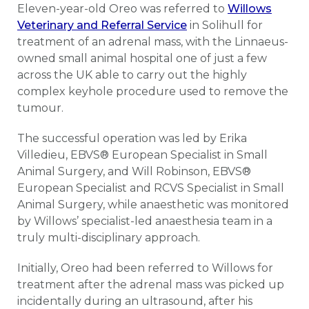
Eleven-year-old Oreo was referred to
Willows
Veterinary and Referral Service
in Solihull for
treatment of an adrenal mass, with the Linnaeus-
owned small animal hospital one of just a few
across the UK able to carry out the highly
complex keyhole procedure used to remove the
tumour.
The successful operation was led by Erika
Villedieu, EBVS® European Specialist in Small
Animal Surgery, and Will Robinson, EBVS®
European Specialist and RCVS Specialist in Small
Animal Surgery, while anaesthetic was monitored
by Willows’ specialist-led anaesthesia team in a
truly multi-disciplinary approach.
Initially, Oreo had been referred to Willows for
treatment after the adrenal mass was picked up
incidentally during an ultrasound, after his