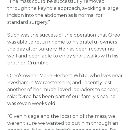
“The mass could be successfully removed
through the keyhole approach, avoiding a large
incision into the abdomen as is normal for
standard surgery.”
Such was the success of the operation that Oreo
was able to return home to his grateful owners
the day after surgery. He has been recovering
well and been able to enjoy short walks with his
brother, Crumble.
Oreo’s owner Marie Herbert White, who lives near
Evesham in Worcestershire, and recently lost
another of her much-loved labradors to cancer,
said: “Oreo has been part of our family since he
was seven weeks old.
“Given his age and the location of the mass, we
weren’t sure we wanted to put him through an