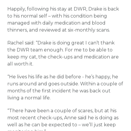
Happily, following his stay at DWR, Drake is back
to his normal self – with his condition being
managed with daily medication and blood
thinners, and reviewed at six-monthly scans.
Rachel said: “Drake is doing great I can’t thank
the DWR team enough. For me to be able to
keep my cat, the check-ups and medication are
all worth it.
“He lives his life as he did before - he’s happy, he
runs around and goes outside. Within a couple of
months of the first incident he was back out
living a normal life.
“There have been a couple of scares, but at his
most recent check-ups, Anne said he is doing as
well as he can be expected to – we’ll just keep