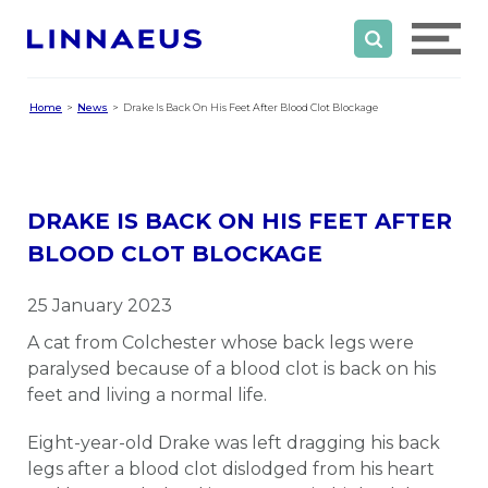
Home
News
Drake Is Back On His Feet After Blood Clot Blockage
DRAKE IS BACK ON HIS FEET AFTER
BLOOD CLOT BLOCKAGE
25 January 2023
A cat from Colchester whose back legs were
paralysed because of a blood clot is back on his
feet and living a normal life.
Eight-year-old Drake was left dragging his back
legs after a blood clot dislodged from his heart