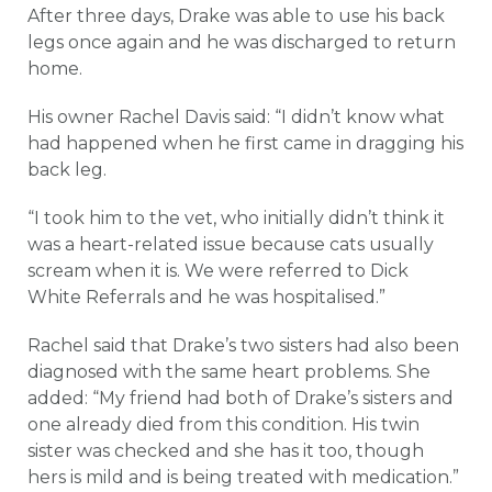
After three days, Drake was able to use his back
legs once again and he was discharged to return
home.
His owner Rachel Davis said: “I didn’t know what
had happened when he first came in dragging his
back leg.
“I took him to the vet, who initially didn’t think it
was a heart-related issue because cats usually
scream when it is. We were referred to Dick
White Referrals and he was hospitalised.”
Rachel said that Drake’s two sisters had also been
diagnosed with the same heart problems. She
added: “My friend had both of Drake’s sisters and
one already died from this condition. His twin
sister was checked and she has it too, though
hers is mild and is being treated with medication.”