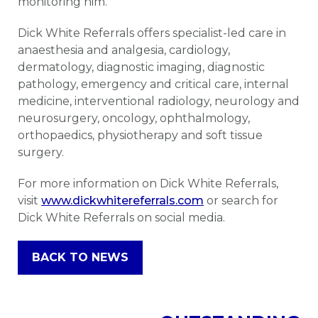
monitoring him.”
Dick White Referrals offers specialist-led care in
anaesthesia and analgesia, cardiology,
dermatology, diagnostic imaging, diagnostic
pathology, emergency and critical care, internal
medicine, interventional radiology, neurology and
neurosurgery, oncology, ophthalmology,
orthopaedics, physiotherapy and soft tissue
surgery.
For more information on Dick White Referrals,
visit
www.dickwhitereferrals.com
or search for
Dick White Referrals on social media.
BACK TO NEWS