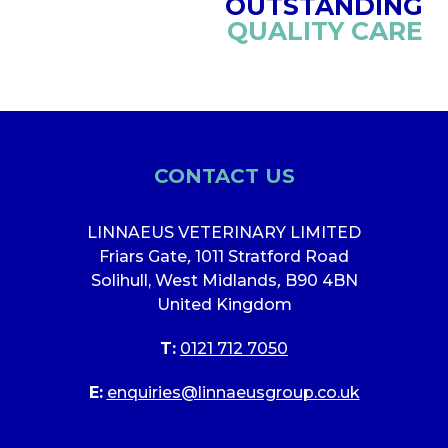
OUTSTANDING
QUALITY CARE
CONTACT US
LINNAEUS VETERINARY LIMITED
Friars Gate
,
1011 Stratford Road
Solihull, West Midlands
,
B90 4BN
United Kingdom
T:
0121 712 7050
E:
enquiries@linnaeusgroup.co.uk