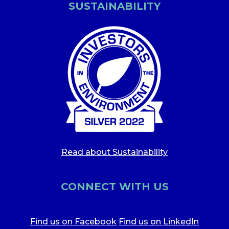
SUSTAINABILITY
Read about Sustainability
CONNECT WITH US
Find us on Facebook
Find us on LinkedIn