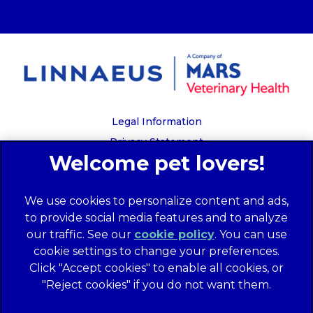
Legal Information
Privacy Statement
Recruitment Privacy Policy
Cookies
We use cookies to personalize content and ads,
Global Human Rights Disclosure
to provide social media features and to analyze
Anti-facilitation of tax evasion policy
our traffic. See our
cookie policy
(opens in a
. You can use
Terms of Service
cookie settings to change your preferences.
new tab)
Customer Complaints Process
Click "Accept cookies" to enable all cookies, or
Mars Supplier Code of Conduct
"Reject cookies" if you do not want them.
Linnaeus Terms of Purchase