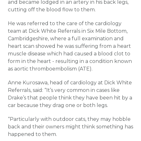
and became lodged in an artery in his back legs,
cutting off the blood flow to them.
He was referred to the care of the cardiology
team at Dick White Referrals in Six Mile Bottom,
Cambridgeshire, where a full examination and
heart scan showed he was suffering from a heart
muscle disease which had caused a blood clot to
form in the heart - resulting in a condition known
as aortic thromboembolism (ATE).
Anne Kurosawa, head of cardiology at Dick White
Referrals, said: “It’s very common in cases like
Drake’s that people think they have been hit by a
car because they drag one or both legs.
“Particularly with outdoor cats, they may hobble
back and their owners might think something has
happened to them.