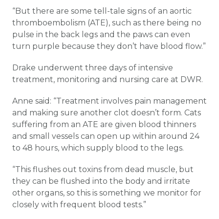
“But there are some tell-tale signs of an aortic
thromboembolism (ATE), such as there being no
pulse in the back legs and the paws can even
turn purple because they don’t have blood flow.”
Drake underwent three days of intensive
treatment, monitoring and nursing care at DWR.
Anne said: “Treatment involves pain management
and making sure another clot doesn’t form. Cats
suffering from an ATE are given blood thinners
and small vessels can open up within around 24
to 48 hours, which supply blood to the legs.
“This flushes out toxins from dead muscle, but
they can be flushed into the body and irritate
other organs, so this is something we monitor for
closely with frequent blood tests.”