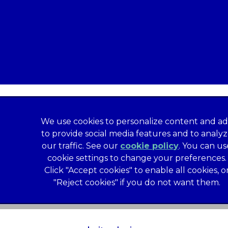
We use cookies to personalize content and ad
to provide social media features and to analy
our traffic. See our
cookie policy
(opens in a
. You can us
formation
Privacy Statement
Recruitment Privacy Policy
cookie settings to change your preferences.
al Human Rights Disclosure
Anti-facilitation of tax evasion 
Click "Accept cookies" to enable all cookies, o
Service
Customer Complaints Process
Mars Supplier Code
"Reject cookies" if you do not want them.
us Terms of Purchase
Gender Pay Gap Report
Customer 
Wates Corporate Governance Statement
Accessibility