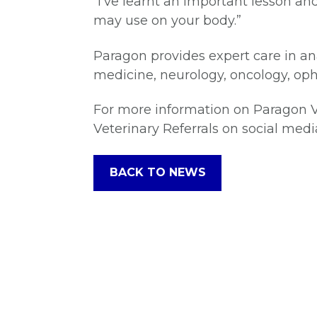
“I’ve learnt an important lesson 
may use on your body.”
Paragon provides expert care in an
medicine, neurology, oncology, oph
For more information on Paragon Ve
Veterinary Referrals on social medi
BACK TO NEWS