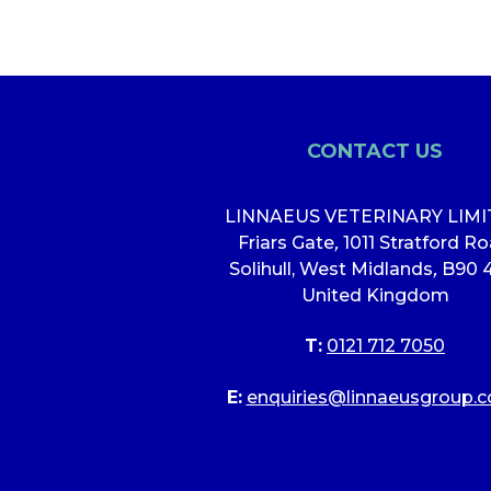
CONTACT US
LINNAEUS VETERINARY LIM
Friars Gate
,
1011 Stratford R
Solihull, West Midlands
,
B90 
United Kingdom
T:
0121 712 7050
E:
enquiries@linnaeusgroup.c