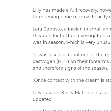
Lilly has made a full recovery, ho
threatening bone marrow toxicity i
Lara Baptista, clinician in small a
Paragon for further investigations 
was in season, which is very unusu
“It was disclosed that one of the 
oestrogen (HRT) on their forearms a
and therefore signs of the season.
“Once contact with the cream is stop
Lilly’s owner Kirsty Mattinson sai
updated.