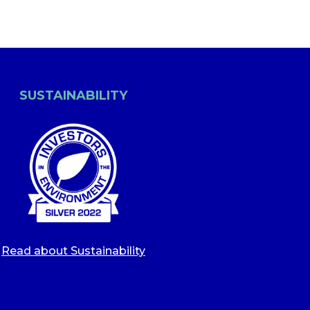
SUSTAINABILITY
Read about Sustainability