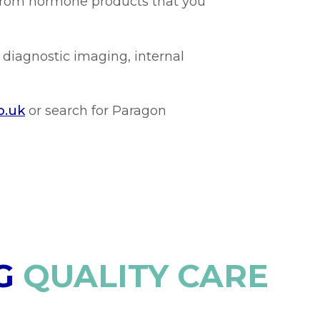
 from hormone products that you
 diagnostic imaging, internal
o.uk
or search for Paragon
G
QUALITY CARE