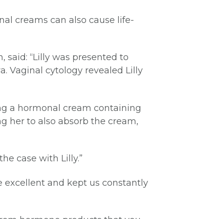
nal creams can also cause life-
 said: “Lilly was presented to
. Vaginal cytology revealed Lilly
sing a hormonal cream containing
ng her to also absorb the cream,
he case with Lilly.”
e excellent and kept us constantly