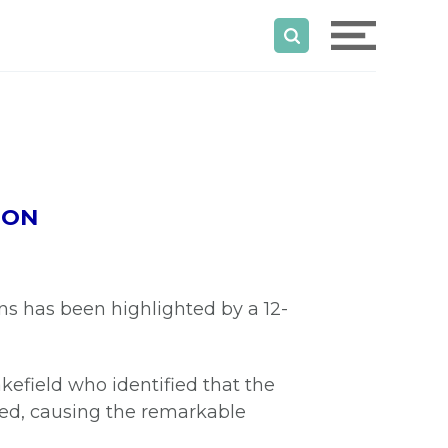
GON
s has been highlighted by a 12-
efield who identified that the
ved, causing the remarkable