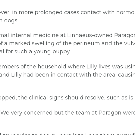
wever, in more prolonged cases contact with hormo
n dogs.
nimal internal medicine at Linnaeus-owned Paragon,
of a marked swelling of the perineum and the vulva
al for such a young puppy.
members of the household where Lilly lives was u
nd Lilly had been in contact with the area, causi
ped, the clinical signs should resolve, such as is t
d: “We very concerned but the team at Paragon wer