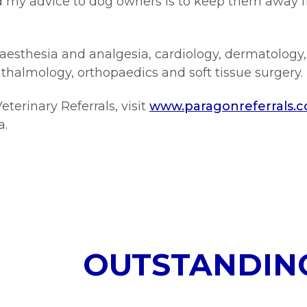
and my advice to dog owners is to keep them away
aesthesia and analgesia, cardiology, dermatology,
thalmology, orthopaedics and soft tissue surgery.
terinary Referrals, visit
www.paragonreferrals.c
a.
OUTSTANDIN