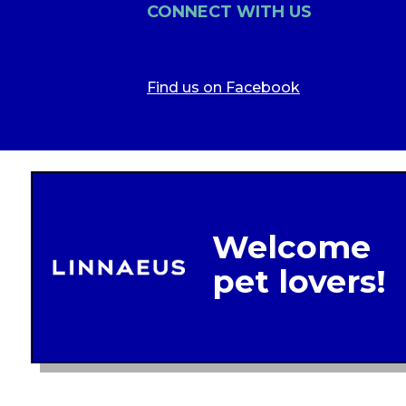
CONNECT WITH US
Find us on Facebook
Legal In
Glob
Terms of 
Linnae