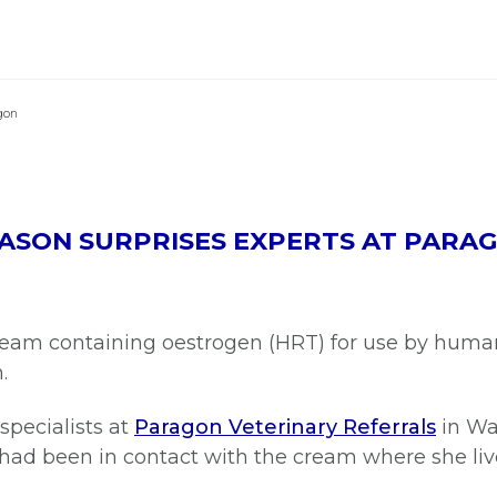
gon
EASON SURPRISES EXPERTS AT PARA
eam containing oestrogen (HRT) for use by human
n.
specialists at
Paragon Veterinary Referrals
in Wak
 had been in contact with the cream where she li