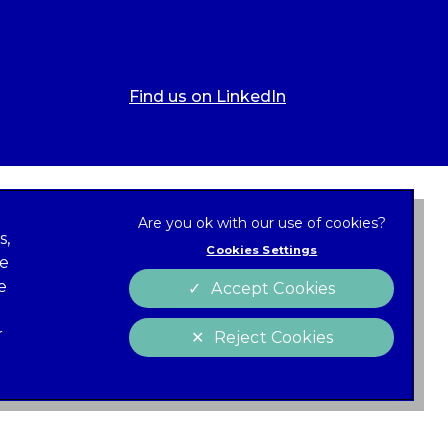
Find us on LinkedIn
s,
Cookies Settings
ze
 new tab)
e
Accept Cookies
Cookies
policy
r
Reject Cookies
 of Conduct
Charter