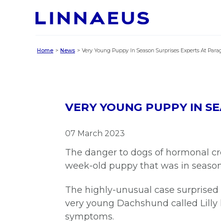
Home
News
Very Young Puppy In Season Surprises Experts At Para
VERY YOUNG PUPPY IN S
07 March 2023
The danger to dogs of hormonal cr
week-old puppy that was in seaso
The highly-unusual case surprised 
very young Dachshund called Lilly
symptoms.