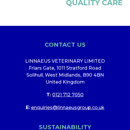
QUALITY CARE
CONTACT US
LINNAEUS VETERINARY LIMITED
Friars Gate
,
1011 Stratford Road
Solihull, West Midlands
,
B90 4BN
United Kingdom
T:
0121 712 7050
E:
enquiries@linnaeusgroup.co.uk
SUSTAINABILITY