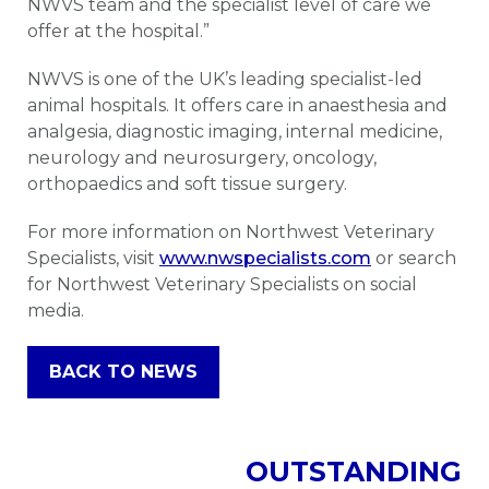
NWVS team and the specialist level of care we
offer at the hospital.”
NWVS is one of the UK’s leading specialist-led
animal hospitals. It offers care in anaesthesia and
analgesia, diagnostic imaging, internal medicine,
neurology and neurosurgery, oncology,
orthopaedics and soft tissue surgery.
For more information on Northwest Veterinary
Specialists, visit
www.nwspecialists.com
or search
for Northwest Veterinary Specialists on social
media.
BACK TO NEWS
OUTSTANDING