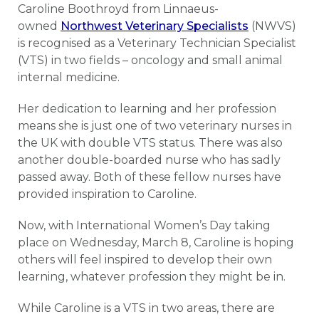
Caroline Boothroyd from Linnaeus-
owned
Northwest Veterinary Specialists
(NWVS)
is recognised as a Veterinary Technician Specialist
(VTS) in two fields – oncology and small animal
internal medicine.
Her dedication to learning and her profession
means she is just one of two veterinary nurses in
the UK with double VTS status. There was also
another double-boarded nurse who has sadly
passed away. Both of these fellow nurses have
provided inspiration to Caroline.
Now, with International Women’s Day taking
place on Wednesday, March 8, Caroline is hoping
others will feel inspired to develop their own
learning, whatever profession they might be in.
While Caroline is a VTS in two areas, there are