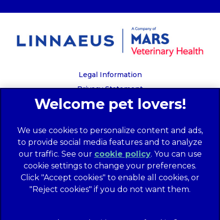
Legal Information
Privacy Statement
Recruitment Privacy Policy
Cookies
We use cookies to personalize content and ads,
Global Human Rights Disclosure
to provide social media features and to analyze
Anti-facilitation of tax evasion policy
our traffic. See our
cookie policy
(opens in a
. You can use
Terms of Service
cookie settings to change your preferences.
new tab)
Customer Complaints Process
Click "Accept cookies" to enable all cookies, or
Mars Supplier Code of Conduct
"Reject cookies" if you do not want them.
Linnaeus Terms of Purchase
Gender Pay Gap Report