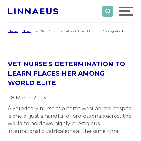
Home
News
Vet Nurse's Determination To Learn Places Her Among World Elite
VET NURSE'S DETERMINATION TO
LEARN PLACES HER AMONG
WORLD ELITE
28 March 2023
A veterinary nurse at a north west animal hospital
is one of just a handful of professionals across the
world to hold two highly-prestigious
international qualifications at the same time.