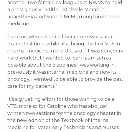
another two female colleagues at NWVS to hold
a prestigious VTS title – Michelle Moran in
anaesthesia and Sophie McMurrough in internal
medicine.
Caroline, who passed all her coursework and
exams first time, while also being the first VTS in
internal medicine in the UK, said: “It was very, very
hard work but I wanted to learn as much as
possible about the disciplines I was working in,
previously it was internal medicine and now its
oncology. I wanted to be able to provide the best
care for my patients.”
It’s a gruelling effort for those wishing to be a
VTS, more so for Caroline who has also just
written two sections for the oncology chapter in
the new edition of the Textbook of Internal
Medicine for Veterinary Technicians and Nurses.