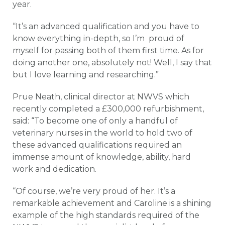
year.
“It’s an advanced qualification and you have to
know everything in-depth, so I’m proud of
myself for passing both of them first time. As for
doing another one, absolutely not! Well, I say that
but I love learning and researching.”
Prue Neath, clinical director at NWVS which
recently completed a £300,000 refurbishment,
said: “To become one of only a handful of
veterinary nurses in the world to hold two of
these advanced qualifications required an
immense amount of knowledge, ability, hard
work and dedication.
“Of course, we’re very proud of her. It’s a
remarkable achievement and Caroline is a shining
example of the high standards required of the