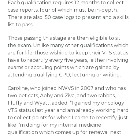
Each qualification requires 12 months to collect
case reports, four of which must be in-depth.
There are also 50 case logs to present and a skills
list to pass.
Those passing this stage are then eligible to sit
the exam. Unlike many other qualifications which
are for life, those wishing to keep their VTS status
have to recertify every five years, either involving
exams or accruing points which are gained by
attending qualifying CPD, lecturing or writing.
Caroline, who joined NWVS in 2007 and who has
two pet cats, Abby and Ziva, and two rabbits,
Fluffy and Wyatt, added: “I gained my oncology
VTS status last year and am already working hard
to collect points for when I come to recertify, just
like I’m doing for my internal medicine
qualification which comes up for renewal next