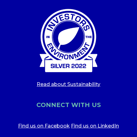
Read about Sustainability
CONNECT WITH US
Find us on Facebook
Find us on LinkedIn