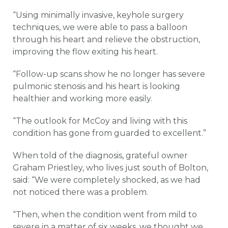
“Using minimally invasive, keyhole surgery
techniques, we were able to pass a balloon
through his heart and relieve the obstruction,
improving the flow exiting his heart.
“Follow-up scans show he no longer has severe
pulmonic stenosis and his heart is looking
healthier and working more easily.
“The outlook for McCoy and living with this
condition has gone from guarded to excellent.”
When told of the diagnosis, grateful owner
Graham Priestley, who lives just south of Bolton,
said: “We were completely shocked, as we had
not noticed there was a problem.
“Then, when the condition went from mild to
severe in a matter of six weeks, we thought we