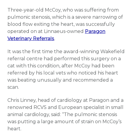
Three-year-old McCoy, who was suffering from
pulmonic stenosis, which is a severe narrowing of
blood flow exiting the heart, was successfully
operated on at Linnaeus-owned
Paragon
Veterinary Referrals
.
It was the first time the award-winning Wakefield
referral centre had performed this surgery on a
cat with this condition, after McCoy had been
referred by his local vets who noticed his heart
was beating unusually and recommended a
scan.
Chris Linney, head of cardiology at Paragon and a
renowned RCVS and European specialist in small
animal cardiology, said: “The pulmonic stenosis
was putting a large amount of strain on McCoy’s
heart.