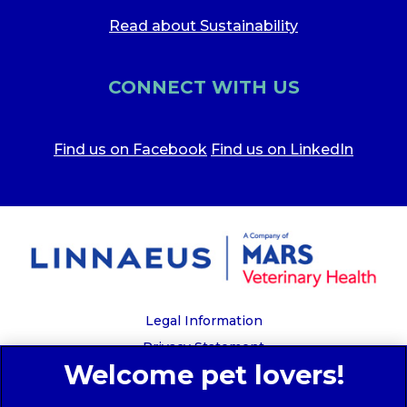
Read about Sustainability
CONNECT WITH US
Find us on Facebook
Find us on LinkedIn
Legal Information
Privacy Statement
Recruitment Privacy Policy
Cookies