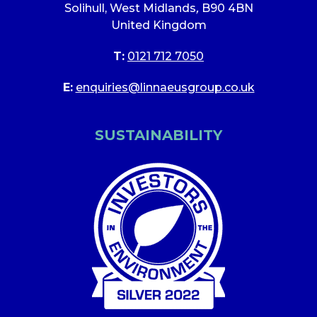
Solihull, West Midlands
,
B90 4BN
United Kingdom
T:
0121 712 7050
E:
enquiries@linnaeusgroup.co.uk
SUSTAINABILITY