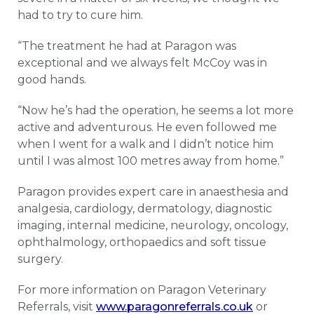
had to try to cure him.
“The treatment he had at Paragon was
exceptional and we always felt McCoy was in
good hands.
“Now he’s had the operation, he seems a lot more
active and adventurous. He even followed me
when I went for a walk and I didn’t notice him
until I was almost 100 metres away from home.”
Paragon provides expert care in anaesthesia and
analgesia, cardiology, dermatology, diagnostic
imaging, internal medicine, neurology, oncology,
ophthalmology, orthopaedics and soft tissue
surgery.
For more information on Paragon Veterinary
Referrals, visit
www.paragonreferrals.co.uk
or