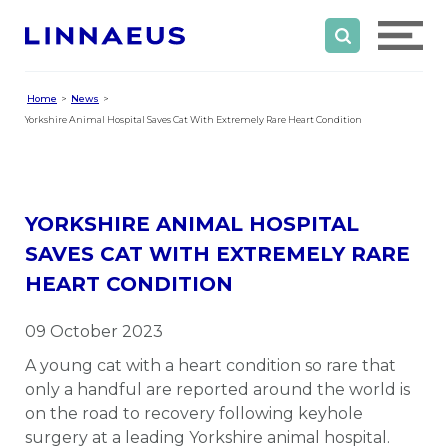
Home
News
Yorkshire Animal Hospital Saves Cat With Extremely Rare Heart Condition
YORKSHIRE ANIMAL HOSPITAL
SAVES CAT WITH EXTREMELY RARE
HEART CONDITION
09 October 2023
A young cat with a heart condition so rare that
only a handful are reported around the world is
on the road to recovery following keyhole
surgery at a leading Yorkshire animal hospital.