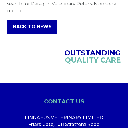
search for Paragon Veterinary Referrals on social
media.
BACK TO NEWS
OUTSTANDING
QUALITY CARE
CONTACT US
LINNAEUS VETERINARY LIMITED
Friars Gate
,
1011 Stratford Road