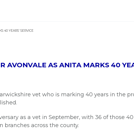
S 40 YEARS’ SERVICE
 AVONVALE AS ANITA MARKS 40 YEA
Warwickshire vet who is marking 40 years in the p
lished.
ersary as a vet in September, with 36 of those 40
n branches across the county.