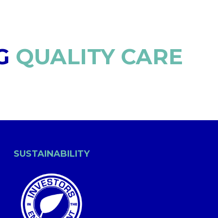
G
QUALITY CARE
SUSTAINABILITY