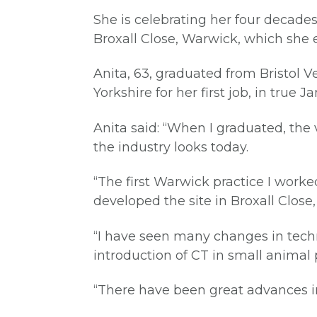
She is celebrating her four decades
Broxall Close, Warwick, which she 
Anita, 63, graduated from Bristol V
Yorkshire for her first job, in true 
Anita said: “When I graduated, the
the industry looks today.
“The first Warwick practice I work
developed the site in Broxall Close
“I have seen many changes in techno
introduction of CT in small animal 
“There have been great advances i