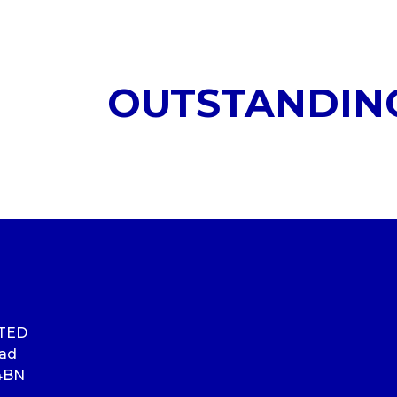
OUTSTANDIN
ITED
oad
4BN