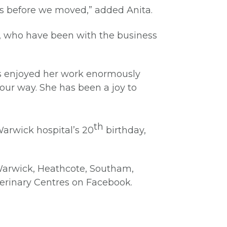
was before we moved,” added Anita.
me, who have been with the business
ays enjoyed her work enormously
our way. She has been a joy to
th
Warwick hospital’s 20
birthday,
 Warwick, Heathcote, Southam,
terinary Centres on Facebook.