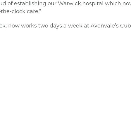
oud of establishing our Warwick hospital which now
the-clock care.”
ick, now works two days a week at Avonvale’s Cub