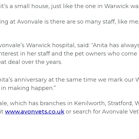
e it’s a small house, just like the one in Warwick 
ing at Avonvale is there are so many staff, like 
 Avonvale’s Warwick hospital, said: “Anita has alw
nterest in her staff and the pet owners who come 
t deal over the years.
 Anita’s anniversary at the same time we mark our 
 in making happen.”
le, which has branches in Kenilworth, Stratford,
it
www.avonvets.co.uk
or search for Avonvale Ve