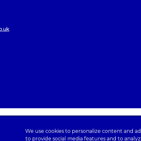
o.uk
We use cookies to personalize content and ad
to provide social media features and to analy