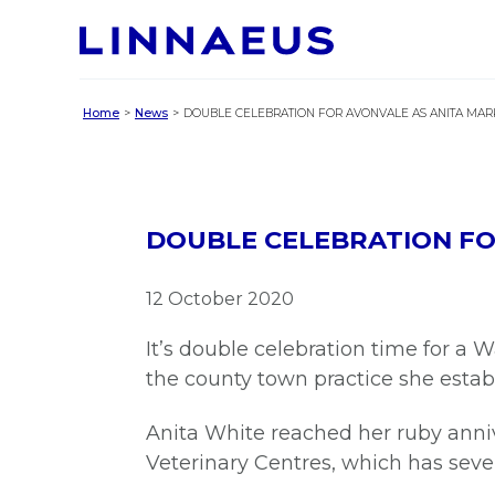
Home
News
DOUBLE CELEBRATION FOR AVONVALE AS ANITA MARK
DOUBLE CELEBRATION FOR
12 October 2020
It’s double celebration time for a 
the county town practice she estab
Anita White reached her ruby anniv
Veterinary Centres, which has seve