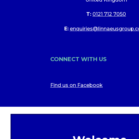
T:
0121 712 7050
E:
enquiries@linnaeusgroup.c
CONNECT WITH US
Find us on Facebook