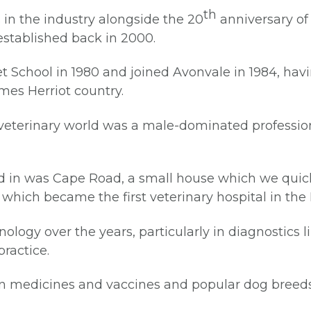
th
 in the industry alongside the 20
anniversary of 
established back in 2000.
et School in 1980 and joined Avonvale in 1984, hav
James Herriot country.
 veterinary world was a male-dominated profession
ed in was Cape Road, a small house which we quic
, which became the first veterinary hospital in the
logy over the years, particularly in diagnostics 
practice.
n medicines and vaccines and popular dog breeds