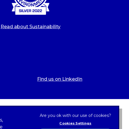
Read about Sustainability
Find us on LinkedIn
s,
Cookies Settings
ze