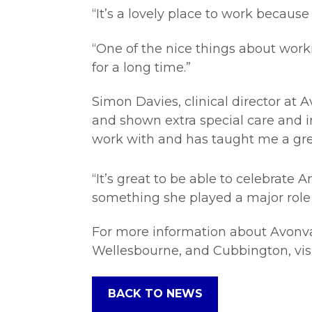
“It’s a lovely place to work becaus
“One of the nice things about work
for a long time.”
Simon Davies, clinical director at
and shown extra special care and i
work with and has taught me a grea
“It’s great to be able to celebrate
something she played a major role
For more information about Avonva
Wellesbourne, and Cubbington, vis
BACK TO NEWS