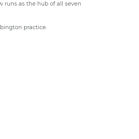
 runs as the hub of all seven
bington practice.