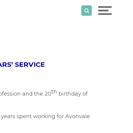
RS’ SERVICE
th
rofession and the 20
birthday of
 years spent working for Avonvale