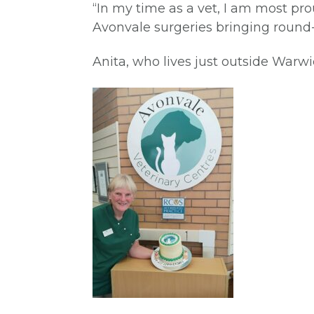
“In my time as a vet, I am most pr
Avonvale surgeries bringing round-
Anita, who lives just outside Warw