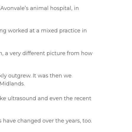
Avonvale’s animal hospital, in
ing worked at a mixed practice in
, a very different picture from how
kly outgrew. It was then we
 Midlands.
like ultrasound and even the recent
 have changed over the years, too.