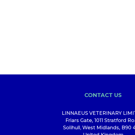
CONTACT US
LINNAEUS VETERINARY LIM
Friars Gate
,
1011 Stratford R
Solihull, West Midlands
,
B90 
United Kingdom