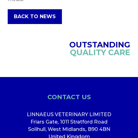
BACK TO NEWS
OUTSTANDING
QUALITY CARE
CONTACT US
LINNAEUS VETERINARY LIMITED
Friars Gate
,
1011 Stratford Road
Solihull, West Midlands
,
B90 4BN
United Kingdom