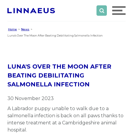
Home
News
Luna's Over The Moon After Beating Debilitating Salmonella Infection
LUNA'S OVER THE MOON AFTER
BEATING DEBILITATING
SALMONELLA INFECTION
30 November 2023
A Labrador puppy unable to walk due to a
salmonella infection is back on all paws thanks to
intense treatment at a Cambridgeshire animal
hospital.