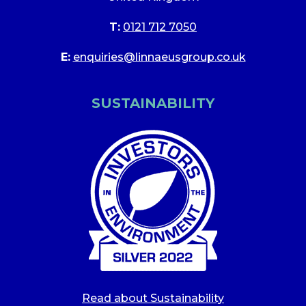
T:
0121 712 7050
E:
enquiries@linnaeusgroup.co.uk
SUSTAINABILITY
Read about Sustainability