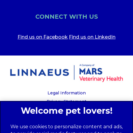
CONNECT WITH US
Find us on Facebook
Find us on LinkedIn
Legal Information
Privacy Statement
Recruitment Privacy Policy
Cookies
We use cookies to personalize content and ads,
Global Human Rights Disclosure