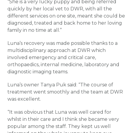
“She is a very lucky puppy and being referred
quickly by her local vet to DWR, with all the
different services on one site, meant she could be
diagnosed, treated and back home to her loving
family in no time at all.”
Luna’s recovery was made possible thanks to a
multidisciplinary approach at DWR which
involved emergency and critical care,
orthopaedics, internal medicine, laboratory and
diagnostic imaging teams.
Luna’s owner Tanya Puk said: “The course of
treatment went smoothly and the team at DWR
was excellent.
“It was obvious that Luna was well cared for
whilst in their care and I think she became very
popular among the staff. They kept us well