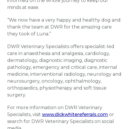
informed on the whole journey to keep our
minds at ease.
“We now have a very happy and healthy dog and
thank the team at DWR for the amazing care
they took of Luna.”
DWR Veterinary Specialists offers specialist-led
care in anaesthesia and analgesia, cardiology,
dermatology, diagnostic imaging, diagnostic
pathology, emergency and critical care, internal
medicine, interventional radiology, neurology and
neurosurgery, oncology, ophthalmology,
orthopaedics, physiotherapy and soft tissue
surgery.
For more information on DWR Veterinary
Specialists, visit
www.dickwhitereferrals.com
or
search for DWR Veterinary Specialists on social
media.