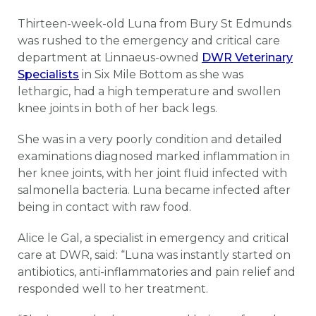
Thirteen-week-old Luna from Bury St Edmunds
was rushed to the emergency and critical care
department at Linnaeus-owned
DWR Veterinary
Specialists
in Six Mile Bottom as she was
lethargic, had a high temperature and swollen
knee joints in both of her back legs.
She was in a very poorly condition and detailed
examinations diagnosed marked inflammation in
her knee joints, with her joint fluid infected with
salmonella bacteria. Luna became infected after
being in contact with raw food.
Alice le Gal, a specialist in emergency and critical
care at DWR, said: “Luna was instantly started on
antibiotics, anti-inflammatories and pain relief and
responded well to her treatment.