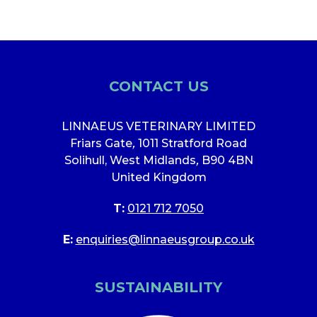
CONTACT US
LINNAEUS VETERINARY LIMITED
Friars Gate
,
1011 Stratford Road
Solihull, West Midlands
,
B90 4BN
United Kingdom
T:
0121 712 7050
E:
enquiries@linnaeusgroup.co.uk
SUSTAINABILITY