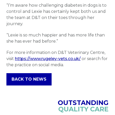
“I’m aware how challenging diabetes in dogs is to
control and Lexie has certainly kept both us and
the team at D&T on their toes through her
journey.
“Lexie is so much happier and has more life than
she has ever had before.”
For more information on D&T Veterinary Centre,
visit
https://www.rugeley-vets.co.uk/
or search for
the practice on social media.
BACK TO NEWS
OUTSTANDING
QUALITY CARE