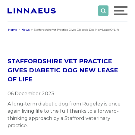
Home
News
Staffordshire Vet Practice Gives Diabetic Dog New Lease Of Life
STAFFORDSHIRE VET PRACTICE
GIVES DIABETIC DOG NEW LEASE
OF LIFE
06 December 2023
A long-term diabetic dog from Rugeley is once
again living life to the full thanks to a forward-
thinking approach by a Stafford veterinary
practice.