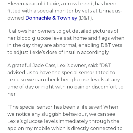
Eleven-year-old Lexie, a cross breed, has been
fitted with a special monitor by vets at Linnaeus-
owned
Donnachie & Townley
(D&T).
It allows her owners to get detailed pictures of
her blood glucose levels at home and flags when
in the day they are abnormal, enabling D&T vets
to adjust Lexie’s dose of insulin accordingly.
A grateful Jade Cass, Lexi’s owner, said: “D&T
advised us to have the special sensor fitted to
Lexie so we can check her glucose levels at any
time of day or night with no pain or discomfort to
her.
“The special sensor has been a life saver! When
we notice any sluggish behaviour, we can see
Lexie’s glucose levels immediately through the
app on my mobile which is directly connected to