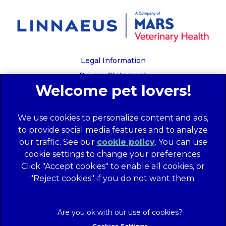
Legal Information
Privacy Statement
Recruitment Privacy Policy
Cookies
We use cookies to personalize content and ads,
Global Human Rights Disclosure
to provide social media features and to analyze
Anti-facilitation of tax evasion policy
our traffic. See our
cookie policy
(opens in a
. You can use
Terms of Service
cookie settings to change your preferences.
new tab)
Customer Complaints Process
Click "Accept cookies" to enable all cookies, or
Mars Supplier Code of Conduct
"Reject cookies" if you do not want them.
Linnaeus Terms of Purchase
Gender Pay Gap Report
Customer Charter