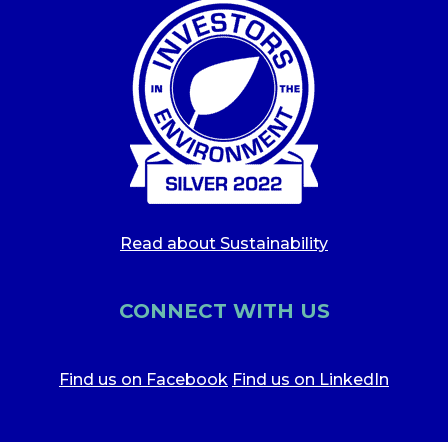
Read about Sustainability
CONNECT WITH US
Find us on Facebook
Find us on LinkedIn