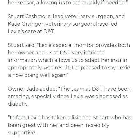
her sensor, allowing us to act quickly if needed.”
Stuart Cashmore, lead veterinary surgeon, and
Katie Grainger, veterinary surgeon, have led
Lexie’s care at D&T.
Stuart said: “Lexie’s special monitor provides both
her owner and us at D&T very intricate
information which allows us to adapt her insulin
appropriately. As a result, I’m pleased to say Lexie
is now doing well again.”
Owner Jade added: “The team at D&T have been
amazing, especially since Lexie was diagnosed as
diabetic.
“In fact, Lexie has taken a liking to Stuart who has
been great with her and been incredibly
supportive.