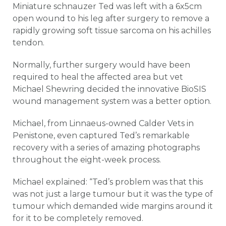
Miniature schnauzer Ted was left with a 6x5cm
open wound to his leg after surgery to remove a
rapidly growing soft tissue sarcoma on his achilles
tendon.
Normally, further surgery would have been
required to heal the affected area but vet
Michael Shewring decided the innovative BioSIS
wound management system was a better option.
Michael, from Linnaeus-owned Calder Vets in
Penistone, even captured Ted’s remarkable
recovery with a series of amazing photographs
throughout the eight-week process.
Michael explained: “Ted’s problem was that this
was not just a large tumour but it was the type of
tumour which demanded wide margins around it
for it to be completely removed.