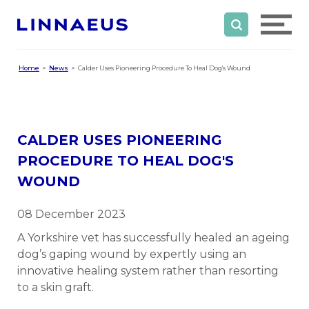
Home
News
Calder Uses Pioneering Procedure To Heal Dog's Wound
CALDER USES PIONEERING
PROCEDURE TO HEAL DOG'S
WOUND
08 December 2023
A Yorkshire vet has successfully healed an ageing
dog’s gaping wound by expertly using an
innovative healing system rather than resorting
to a skin graft.