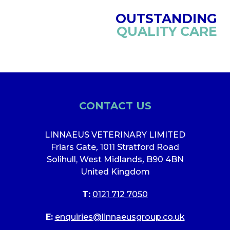
OUTSTANDING
QUALITY CARE
CONTACT US
LINNAEUS VETERINARY LIMITED
Friars Gate
,
1011 Stratford Road
Solihull, West Midlands
,
B90 4BN
United Kingdom
T:
0121 712 7050
E:
enquiries@linnaeusgroup.co.uk