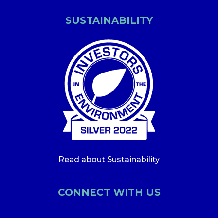
SUSTAINABILITY
Read about Sustainability
CONNECT WITH US