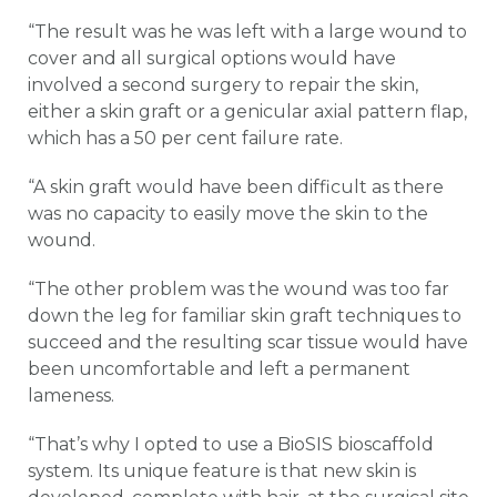
“The result was he was left with a large wound to
cover and all surgical options would have
involved a second surgery to repair the skin,
either a skin graft or a genicular axial pattern flap,
which has a 50 per cent failure rate.
“A skin graft would have been difficult as there
was no capacity to easily move the skin to the
wound.
“The other problem was the wound was too far
down the leg for familiar skin graft techniques to
succeed and the resulting scar tissue would have
been uncomfortable and left a permanent
lameness.
“That’s why I opted to use a BioSIS bioscaffold
system. Its unique feature is that new skin is