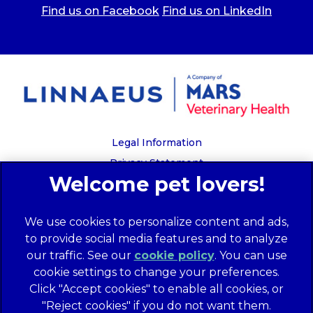
Find us on Facebook
Find us on LinkedIn
Legal Information
Privacy Statement
Recruitment Privacy Policy
Cookies
We use cookies to personalize content and ads,
Global Human Rights Disclosure
to provide social media features and to analyze
Anti-facilitation of tax evasion policy
our traffic. See our
cookie policy
(opens in a
. You can use
Terms of Service
cookie settings to change your preferences.
new tab)
Customer Complaints Process
Click "Accept cookies" to enable all cookies, or
Mars Supplier Code of Conduct
"Reject cookies" if you do not want them.