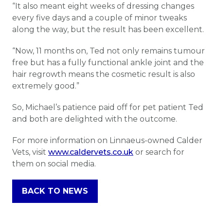
“It also meant eight weeks of dressing changes
every five days and a couple of minor tweaks
along the way, but the result has been excellent.
“Now, 11 months on, Ted not only remains tumour
free but has a fully functional ankle joint and the
hair regrowth means the cosmetic result is also
extremely good.”
So, Michael’s patience paid off for pet patient Ted
and both are delighted with the outcome.
For more information on Linnaeus-owned Calder
Vets, visit
www.caldervets.co.uk
or search for
them on social media.
BACK TO NEWS