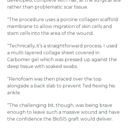
developed, complete with hair, at the surgical site
rather than problematic scar tissue.
“The procedure uses a porcine collagen scaffold
membrane to allow migration of skin cells and
stem cells into the area of the wound.
“Technically, it’s a straightforward process. I used
a multi-layered collage sheet covered in
Carbomer gel which was pressed up against the
deep tissue with soaked swabs.
“Renofoam was then placed over the top
alongside a back slab to prevent Ted flexing his
ankle.
“The challenging bit, though, was being brave
enough to leave such a massive wound and have
the confidence the BioSIS graft would deliver.